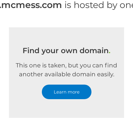
mcmess.com
is hosted by o
Find your own domain
.
This one is taken, but you can find
another available domain easily.
Learn more