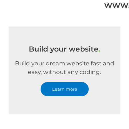
www.
Build your website
.
Build your dream website fast and
easy, without any coding.
Learn more