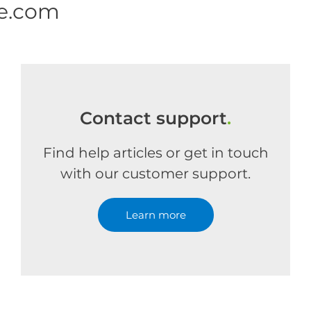
ne.com
Contact support
.
Find help articles or get in touch
with our customer support.
Learn more